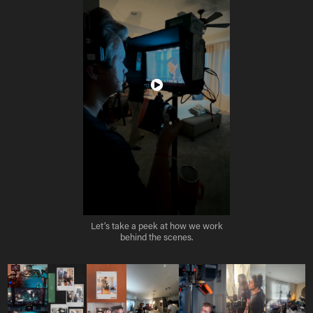
Let’s take a peek at how we work
behind the scenes.