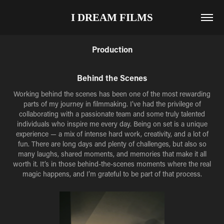
I DREAM FILMS
Production
Behind the Scenes
Working behind the scenes has been one of the most rewarding
parts of my journey in filmmaking. I’ve had the privilege of
collaborating with a passionate team and some truly talented
individuals who inspire me every day. Being on set is a unique
experience — a mix of intense hard work, creativity, and a lot of
fun. There are long days and plenty of challenges, but also so
many laughs, shared moments, and memories that make it all
worth it. It’s in those behind-the-scenes moments where the real
magic happens, and I’m grateful to be part of that process.