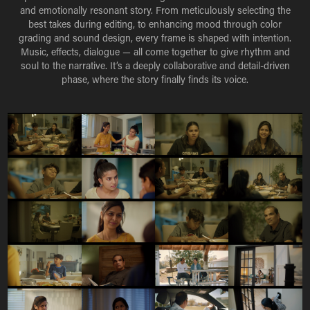
and emotionally resonant story. From meticulously selecting the
best takes during editing, to enhancing mood through color
grading and sound design, every frame is shaped with intention.
Music, effects, dialogue — all come together to give rhythm and
soul to the narrative. It’s a deeply collaborative and detail-driven
phase, where the story finally finds its voice.