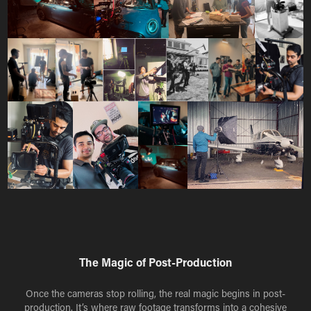
The Magic of Post-Production
Once the cameras stop rolling, the real magic begins in post-
production. It’s where raw footage transforms into a cohesive